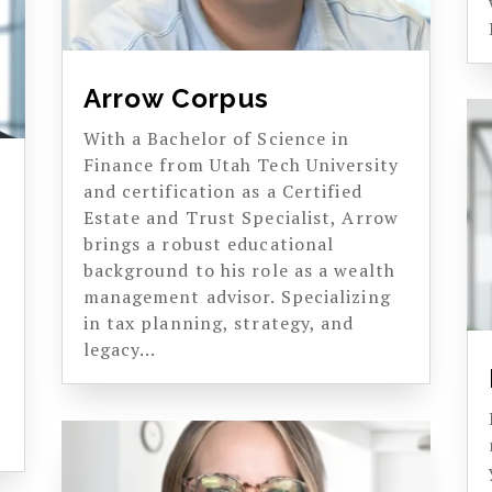
Arrow Corpus
With a Bachelor of Science in
Finance from Utah Tech University
and certification as a Certified
Estate and Trust Specialist, Arrow
brings a robust educational
background to his role as a wealth
management advisor. Specializing
in tax planning, strategy, and
legacy...