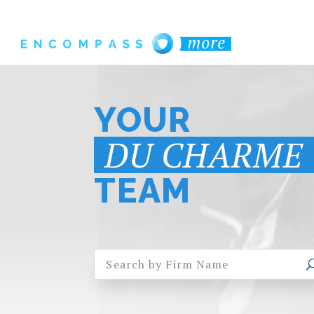
YOUR
DU CHARME
TEAM
Search by Firm Name