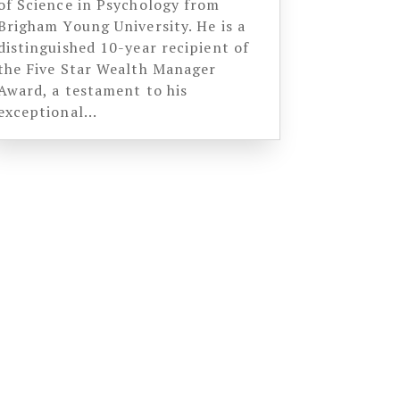
of Science in Psychology from
Brigham Young University. He is a
distinguished 10-year recipient of
the Five Star Wealth Manager
Award, a testament to his
exceptional...