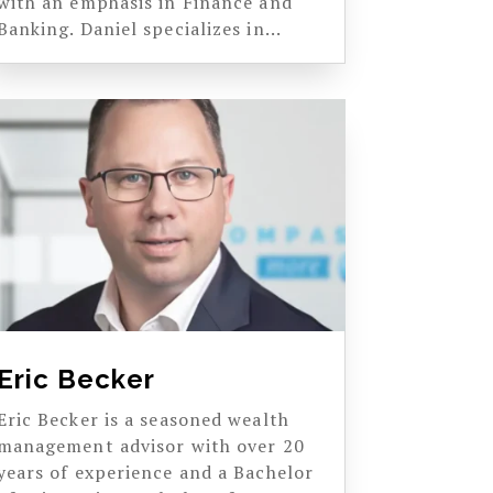
with an emphasis in Finance and
Banking. Daniel specializes in...
Eric Becker
Eric Becker is a seasoned wealth
management advisor with over 20
years of experience and a Bachelor