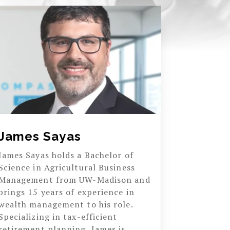
James Sayas
James Sayas holds a Bachelor of
Science in Agricultural Business
Management from UW-Madison and
brings 15 years of experience in
wealth management to his role.
Specializing in tax-efficient
retirement planning, James is