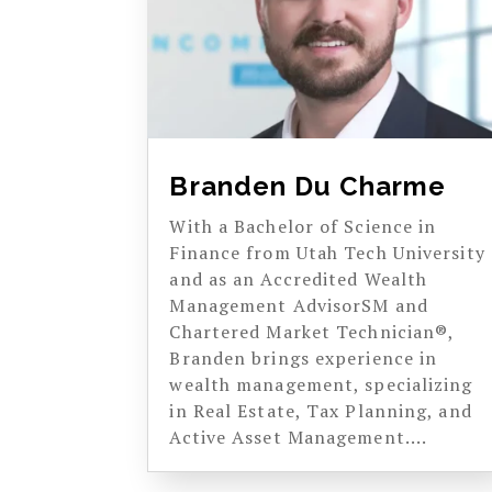
Branden Du Charme
With a Bachelor of Science in
Finance from Utah Tech University
and as an Accredited Wealth
Management AdvisorSM and
Chartered Market Technician®,
Branden brings experience in
wealth management, specializing
in Real Estate, Tax Planning, and
Active Asset Management....