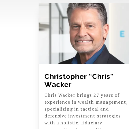
Christopher “Chris”
Wacker
Chris Wacker brings 27 years of
experience in wealth management,
specializing in tactical and
defensive investment strategies
with a holistic, fiduciary