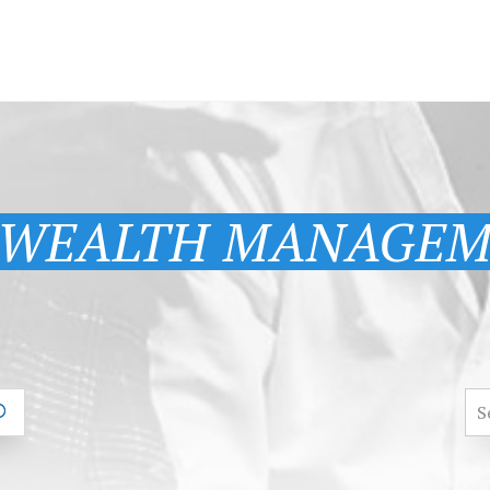
 WEALTH MANAGE