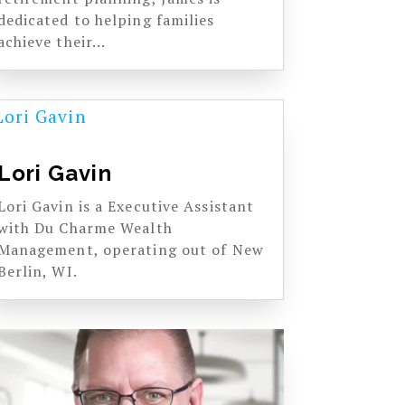
dedicated to helping families
achieve their...
Lori Gavin
Lori Gavin is a Executive Assistant
with Du Charme Wealth
Management, operating out of New
Berlin, WI.