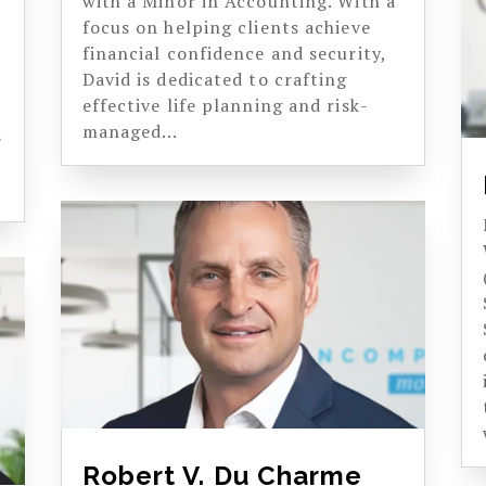
with a Minor in Accounting. With a
focus on helping clients achieve
financial confidence and security,
s
David is dedicated to crafting
effective life planning and risk-
managed...
s
Robert V. Du Charme