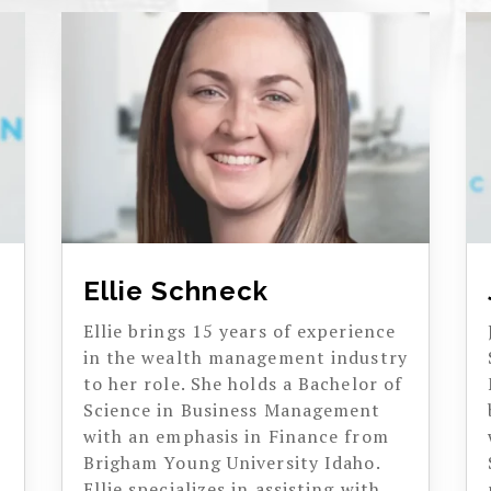
Ellie Schneck
Ellie brings 15 years of experience
in the wealth management industry
to her role. She holds a Bachelor of
Science in Business Management
with an emphasis in Finance from
Brigham Young University Idaho.
Ellie specializes in assisting with