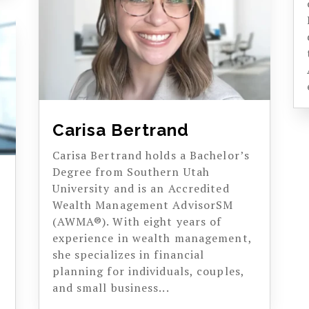
Carisa Bertrand
Carisa Bertrand holds a Bachelor’s
Degree from Southern Utah
University and is an Accredited
Wealth Management AdvisorSM
(AWMA®). With eight years of
experience in wealth management,
she specializes in financial
planning for individuals, couples,
and small business...