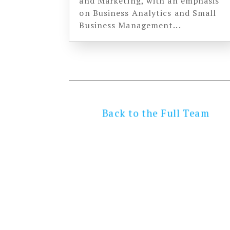
and Marketing, with an emphasis
on Business Analytics and Small
Business Management...
Back to the Full Team