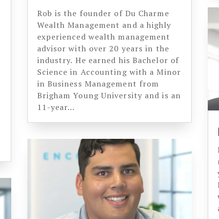
Rob is the founder of Du Charme
Wealth Management and a highly
experienced wealth management
advisor with over 20 years in the
industry. He earned his Bachelor of
Science in Accounting with a Minor
in Business Management from
Brigham Young University and is an
11-year...