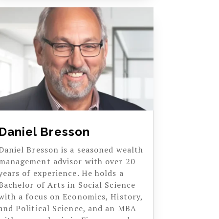
Daniel Bresson
Daniel Bresson is a seasoned wealth
management advisor with over 20
years of experience. He holds a
Bachelor of Arts in Social Science
with a focus on Economics, History,
and Political Science, and an MBA