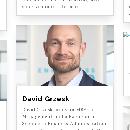
supervision of a team of...
,
David Grzesk
David Grzesk holds an MBA in
Management and a Bachelor of
Science in Business Administration