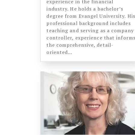
experience in the financial
industry. He holds a bachelor’s
degree from Evangel University. Hi
professional background includes
teaching and serving as a company
controller, experience that inform
the comprehensive, detail-
oriented...