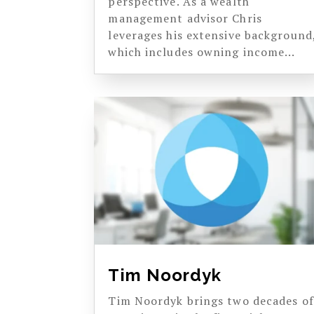
perspective. As a wealth
management advisor Chris
leverages his extensive background
which includes owning income...
Tim Noordyk
Tim Noordyk brings two decades of