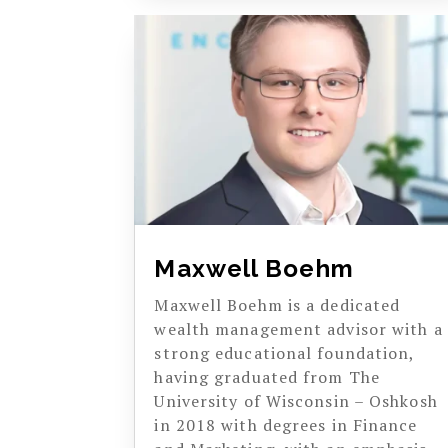
Maxwell Boehm
Maxwell Boehm is a dedicated
wealth management advisor with a
strong educational foundation,
having graduated from The
University of Wisconsin – Oshkosh
in 2018 with degrees in Finance