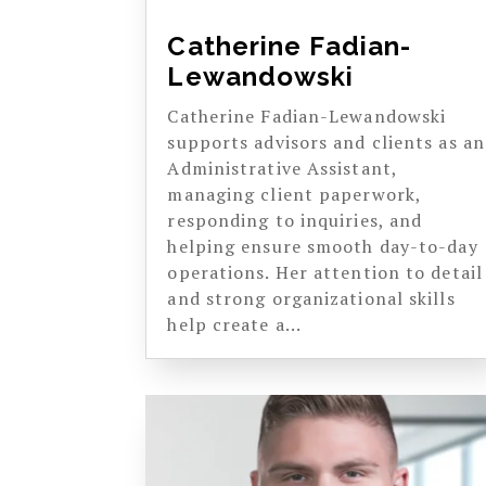
Catherine Fadian-
Lewandowski
Catherine Fadian-Lewandowski
supports advisors and clients as an
Administrative Assistant,
managing client paperwork,
responding to inquiries, and
helping ensure smooth day-to-day
operations. Her attention to detail
and strong organizational skills
help create a...