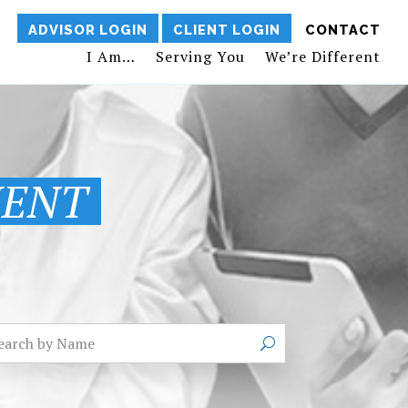
ADVISOR LOGIN
CLIENT LOGIN
CONTACT
I Am…
Serving You
We’re Different
MENT