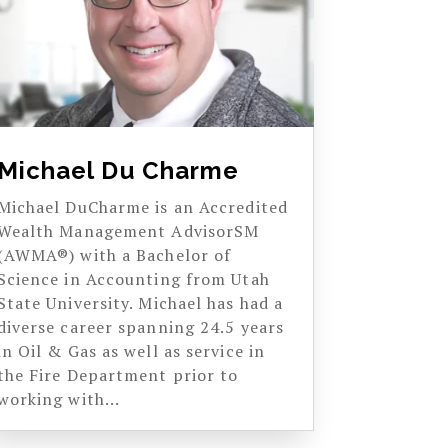
Michael Du Charme
Michael DuCharme is an Accredited
Wealth Management AdvisorSM
(AWMA®) with a Bachelor of
Science in Accounting from Utah
State University. Michael has had a
diverse career spanning 24.5 years
in Oil & Gas as well as service in
the Fire Department prior to
working with...