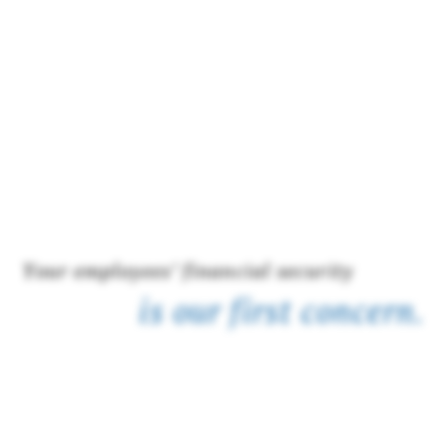
Your employees’ financial security
is our first concern.