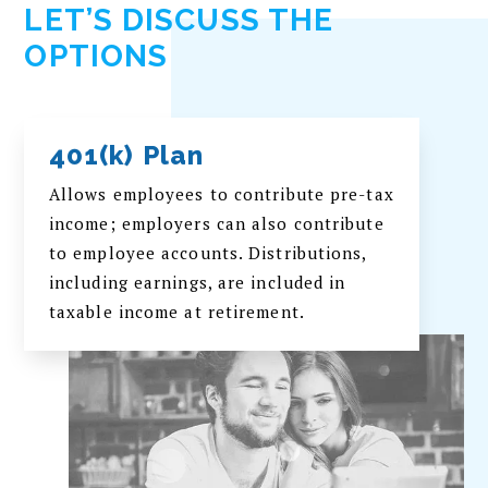
LET’S DISCUSS THE
OPTIONS
401(k) Plan
Allows employees to contribute pre-tax
income; employers can also contribute
to employee accounts. Distributions,
including earnings, are included in
taxable income at retirement.