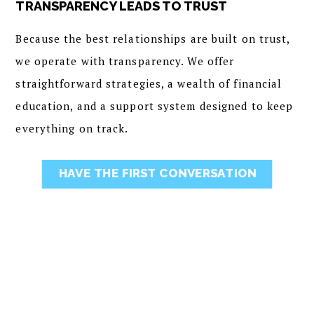
TRANSPARENCY LEADS TO TRUST
Because the best relationships are built on trust,
we operate with transparency. We offer
straightforward strategies, a wealth of financial
education, and a support system designed to keep
everything on track.
HAVE THE FIRST CONVERSATION