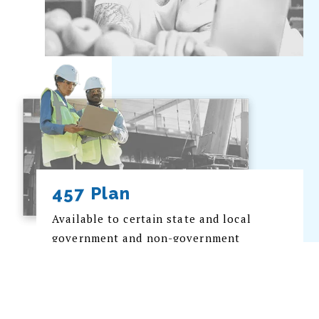
457 Plan
Available to certain state and local
government and non-government
employers; this plan allows employees
to defer income taxation on retirement
savings into to future years.