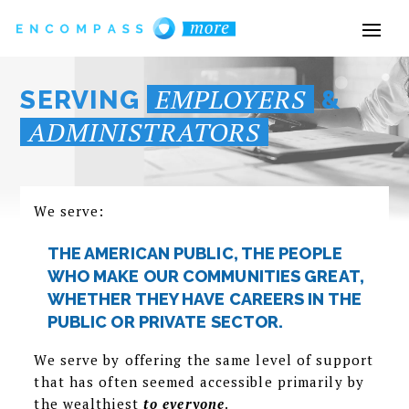
EMPLOYERS
SERVING
&
ADMINISTRATORS
We serve:
THE AMERICAN PUBLIC, THE PEOPLE
WHO MAKE OUR COMMUNITIES GREAT,
WHETHER THEY HAVE CAREERS IN THE
PUBLIC OR PRIVATE SECTOR.
We serve by offering the same level of support
that has often seemed accessible primarily by
the wealthiest
to everyone
.