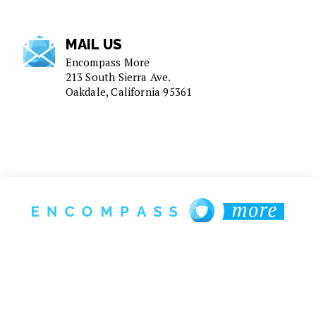
MAIL US
Encompass More
213 South Sierra Ave.
Oakdale, California 95361
1-925-272-8850