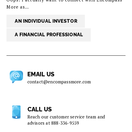
More as…
AN INDIVIDUAL INVESTOR
A FINANCIAL PROFESSIONAL
EMAIL US
contact@encompassmore.com
CALL US
Reach our customer service team and
advisors at
888-336-9559