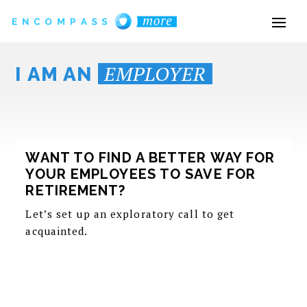
EMPLOYER
I AM AN
WANT TO FIND A BETTER WAY FOR
YOUR EMPLOYEES TO SAVE FOR
RETIREMENT?
Let’s set up an exploratory call to get
acquainted.