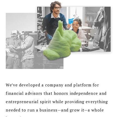
We’ve developed a
company and platform
for
financial advisors that honors independence and
entrepreneurial spirit while providing everything
needed to run a business—and grow it—a whole