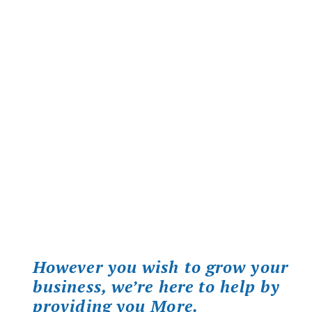
However you wish to grow your
business, we’re here to help by
providing you More.