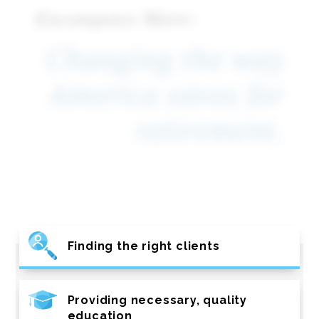
Encompass More:
Changing the way
America saves for
retirement.
Finding the right clients
Providing necessary, quality
education