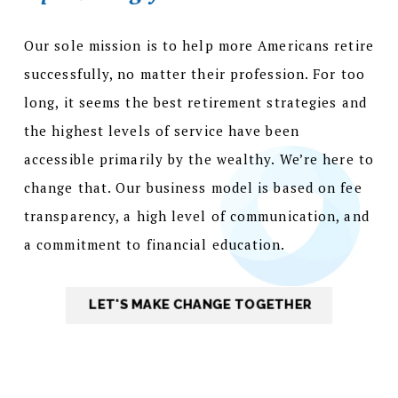
Our sole mission is to help more Americans retire
successfully, no matter their profession. For too
long, it seems the best retirement strategies and
the highest levels of service have been
accessible primarily by the wealthy. We’re here to
change that. Our business model is based on fee
transparency, a high level of communication, and
a commitment to financial education.
LET'S MAKE CHANGE TOGETHER