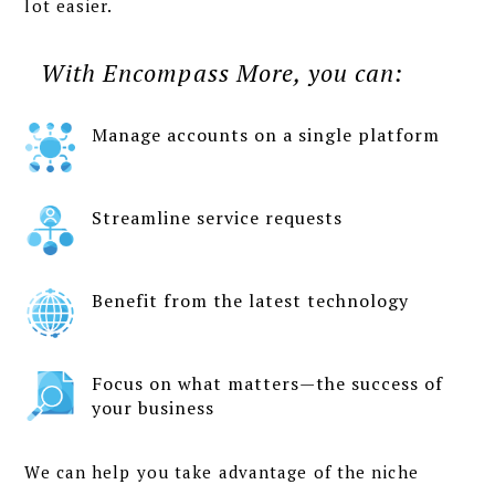
lot easier.
With Encompass More, you can:
Manage accounts on a single platform
Streamline service requests
Benefit from the latest technology
Focus on what matters—the success of
your business
We can help you take advantage of the niche