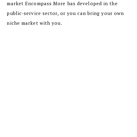
market Encompass More has developed in the
public-service sector, or you can bring your own
niche market with you.