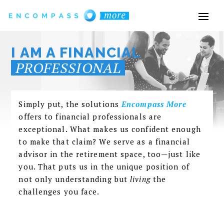
I AM A FINANCIAL
PROFESSIONAL
Simply put, the solutions
Encompass More
offers to financial
professionals
are
exceptional. What makes us confident enough
to make that claim? We serve as a financial
advisor in the retirement space, too—just like
you. That puts us in the unique position of
not only understanding but
living
the
challenges you face.