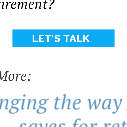
tirement?
LET'S TALK
More:
nging the way
saves for re