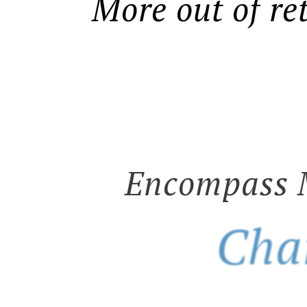
More out of re
Encompass 
Cha