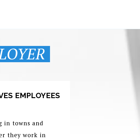
LOYER
VES EMPLOYEES
g in towns and
er they work in