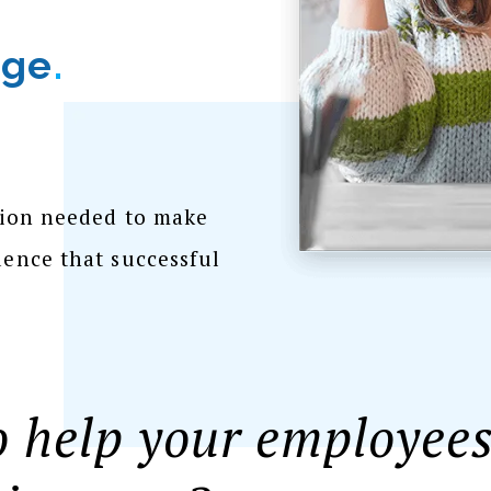
dge
.
tion needed to make
ence that successful
 help your employees