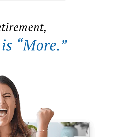
etirement,
 is “More.”