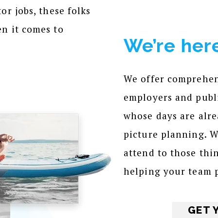
or jobs, these folks
en it comes to
We’re here
We offer comprehens
employers and publi
whose days are alrea
picture planning. 
attend to those thi
helping your team p
GET 