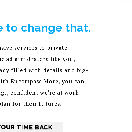
 to change that.
ive services to private
c administrators like you,
dy filled with details and big-
With Encompass More, you can
ngs, confident we’re at work
lan for their futures.
YOUR TIME BACK