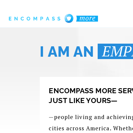
EMP
I AM AN
ENCOMPASS MORE SER
JUST LIKE YOURS—
—people living and achievin
cities across America. Wheth