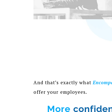
And that’s exactly what
Encomp
offer your employees.
More
confide