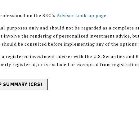
rofessional on the SEC’s
Advisor Look-up page
.
nal purposes only and should not be regarded as a complete an
 involve the rendering of personalized investment advice, but
r should be consulted before implementing any of the options
registered investment adviser with the U.S. Securities and
operly registered, or is excluded or exempted from registratio
 SUMMARY (CRS)