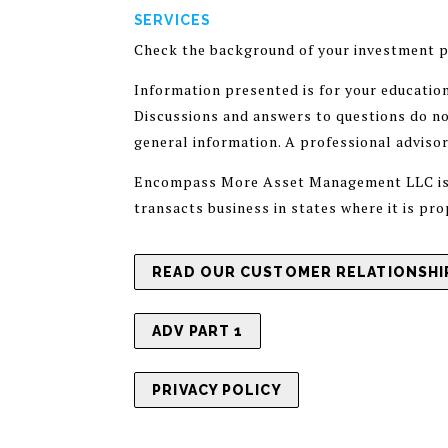
SERVICES
Check the background of your investment p
Information presented is for your educatio
Discussions and answers to questions do not
general information. A professional adviso
Encompass More Asset Management LLC is a 
transacts business in states where it is pr
READ OUR CUSTOMER RELATIONSHIP
ADV PART 1
PRIVACY POLICY