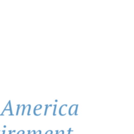
 America
tirement.