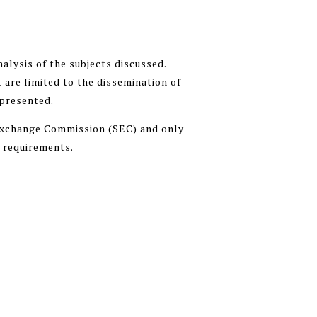
alysis of the subjects discussed.
 are limited to the dissemination of
 presented.
 Exchange Commission (SEC) and only
n requirements.