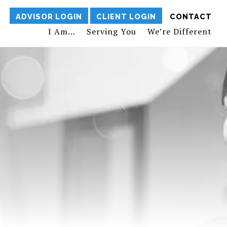
ADVISOR LOGIN
CLIENT LOGIN
CONTACT
I Am…
Serving You
We’re Different