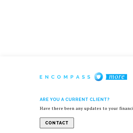
ARE YOU A CURRENT CLIENT?
Have there been any updates to your financia
CONTACT