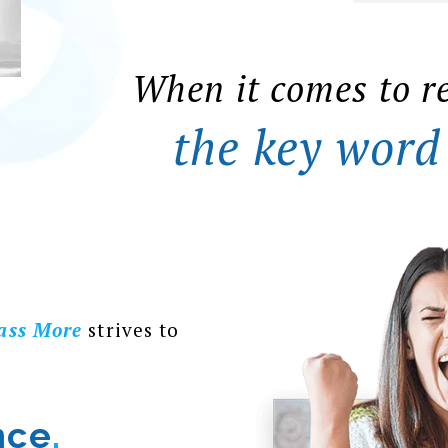
When it comes to r
the key word
ass More
strives to
nce
.