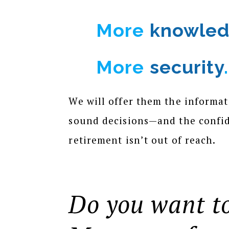
More
knowle
More
security
.
We will offer them the informa
sound decisions—and the confid
retirement isn’t out of reach.
Do you want to