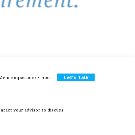
ce@encompassmore.com
Let's Talk
ontact your advisor to discuss.