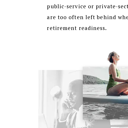
public-service or private-sect
are too often left behind wh
retirement readiness.