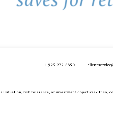
1-925-272-8850
clientservi
l situation, risk tolerance, or investment objectives? If so, c