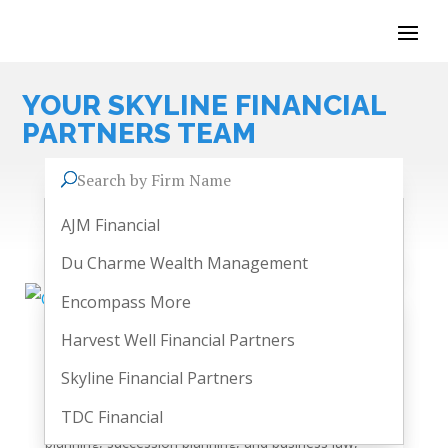
YOUR
SKYLINE FINANCIAL
PARTNERS
TEAM
Search by Firm Name
AJM Financial
Du Charme Wealth Management
Encompass More
Harvest Well Financial Partners
Geoffrey Wistow
Skyline Financial Partners
As co-founder of Skyline Financial Partners, Geoffrey is
a dedicated financial advisor who helps our clients soar
TDC Financial
into clear financial horizons. He specializes in estate
planning, succession planning, and business law,