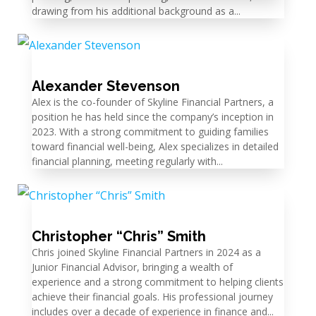
drawing from his additional background as a...
Alexander Stevenson
Alex is the co-founder of Skyline Financial Partners, a
position he has held since the company’s inception in
2023. With a strong commitment to guiding families
toward financial well-being, Alex specializes in detailed
financial planning, meeting regularly with...
Christopher “Chris” Smith
Chris joined Skyline Financial Partners in 2024 as a
Junior Financial Advisor, bringing a wealth of
experience and a strong commitment to helping clients
achieve their financial goals. His professional journey
includes over a decade of experience in finance and...