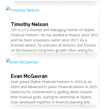
Timothy Nelson
Tim is a Co-founder and Managing Partner of Skyline
Financial Partners. He has worked in finance since 2013
and has been a business owner since 2017. As a
licensed advisor, he oversees all divisions and focuses
on the business’s long-term growth. After seeing his...
Evan McGavran
Evan joined Skyline Financial Partners in 2024 as an
intern and advanced to Junior Financial Advisor in 2025,
fueled by his commitment to guiding clients toward
their financial goals. During his internship at Skyline,
Evan developed expertise in financial planning and...