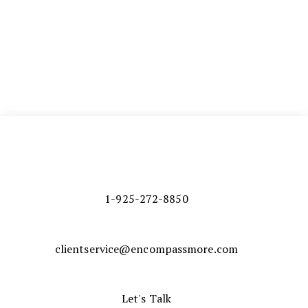
1-925-272-8850
clientservice@encompassmore.com
Let's Talk