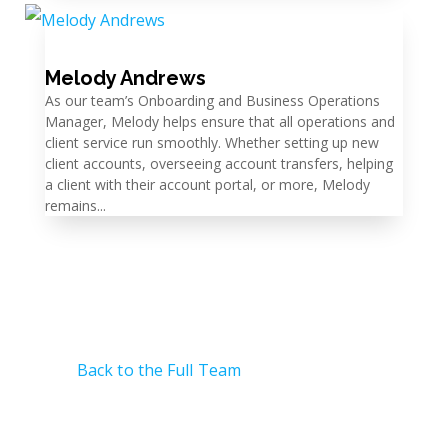
Melody Andrews
As our team’s Onboarding and Business Operations
Manager, Melody helps ensure that all operations and
client service run smoothly. Whether setting up new
client accounts, overseeing account transfers, helping
a client with their account portal, or more, Melody
remains...
Back to the Full Team