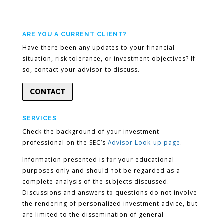
ARE YOU A CURRENT CLIENT?
Have there been any updates to your financial
situation, risk tolerance, or investment objectives? If
so, contact your advisor to discuss.
CONTACT
SERVICES
Check the background of your investment
professional on the SEC’s
Advisor Look-up page
.
Information presented is for your educational
purposes only and should not be regarded as a
complete analysis of the subjects discussed.
Discussions and answers to questions do not involve
the rendering of personalized investment advice, but
are limited to the dissemination of general