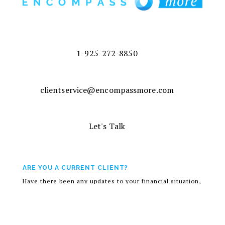
1-925-272-8850
clientservice@encompassmore.com
Let's Talk
ARE YOU A CURRENT CLIENT?
Have there been any updates to your financial situation,
risk tolerance, or investment objectives? If so, contact
your advisor to discuss.