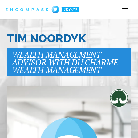
TIM NOORDYK
WEALTH MANAGEMENT
ADVISOR WITH DU CHARME
WEALTH MANAGEMENT