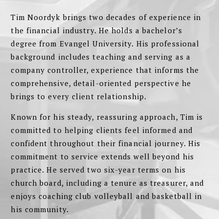
Tim Noordyk brings two decades of experience in
the financial industry. He holds a bachelor’s
degree from Evangel University. His professional
background includes teaching and serving as a
company controller, experience that informs the
comprehensive, detail-oriented perspective he
brings to every client relationship.
Known for his steady, reassuring approach, Tim is
committed to helping clients feel informed and
confident throughout their financial journey. His
commitment to service extends well beyond his
practice. He served two six-year terms on his
church board, including a tenure as treasurer, and
enjoys coaching club volleyball and basketball in
his community.