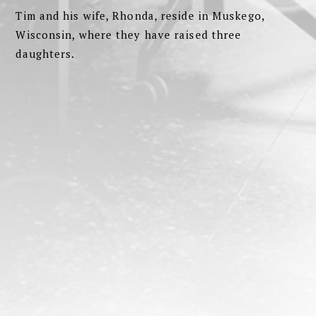
Tim and his wife, Rhonda, reside in Muskego,
Wisconsin, where they have raised three
daughters.