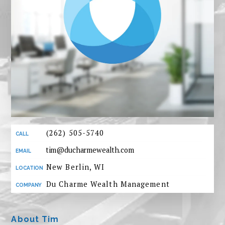
(262) 505-5740
tim@ducharmewealth.com
New Berlin, WI
Du Charme Wealth Management
About Tim