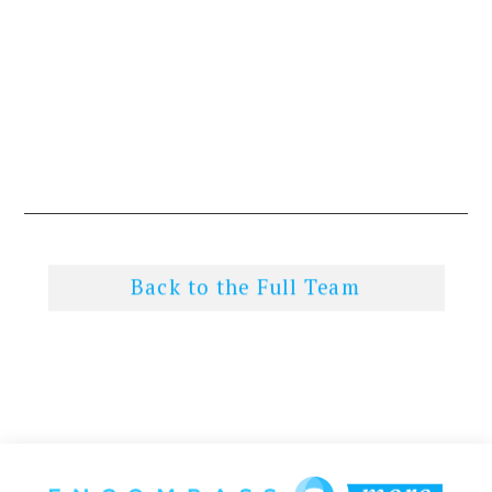
Back to the Full Team