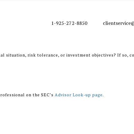
1-925-272-8850
clientservic
l situation, risk tolerance, or investment objectives? If so, c
rofessional on the SEC’s
Advisor Look-up page
.
nal purposes only and should not be regarded as a complete an
 involve the rendering of personalized investment advice, but
r should be consulted before implementing any of the options