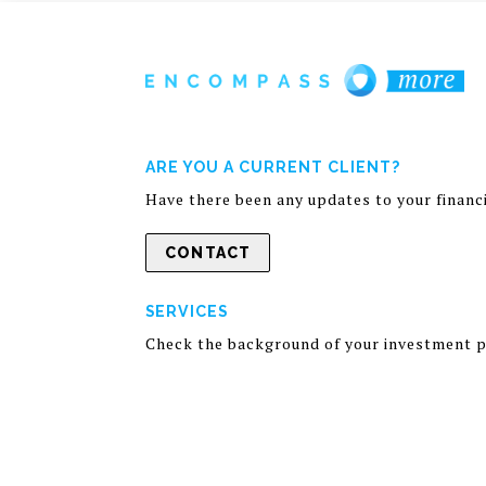
ARE YOU A CURRENT CLIENT?
Have there been any updates to your financia
CONTACT
SERVICES
Check the background of your investment p
Information presented is for your educatio
Discussions and answers to questions do not
general information. A professional adviso