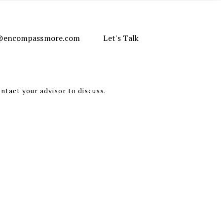
e@encompassmore.com
Let's Talk
ontact your advisor to discuss.
alysis of the subjects discussed.
 are limited to the dissemination of
 presented.