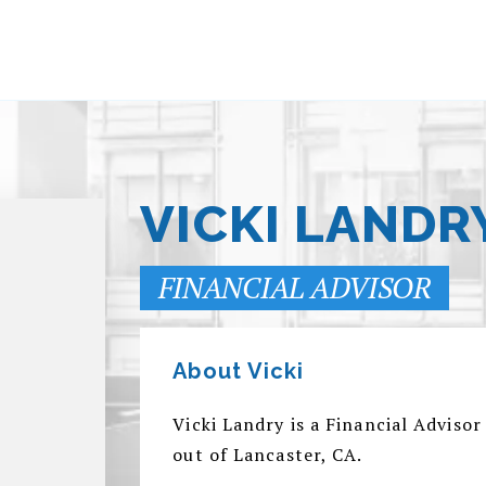
VICKI LANDR
FINANCIAL ADVISOR
About Vicki
Vicki Landry is a Financial Advis
out of Lancaster, CA.