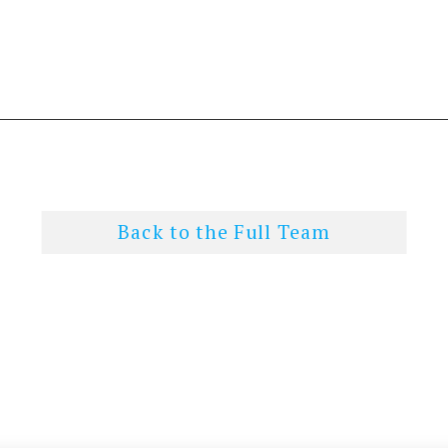
Back to the Full Team