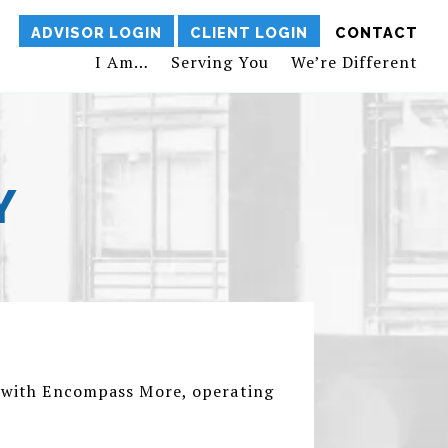
ADVISOR LOGIN
CLIENT LOGIN
CONTACT
I Am…
Serving You
We’re Different
Y
or with Encompass More, operating