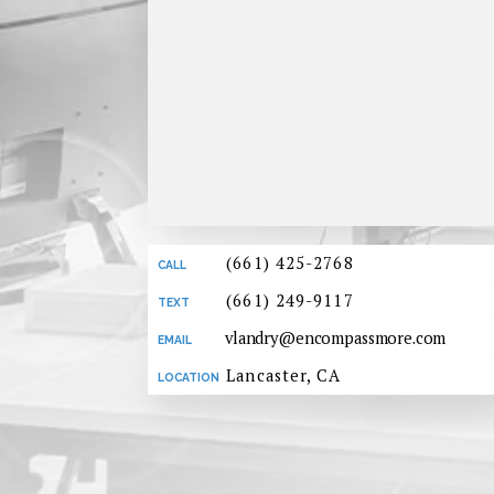
(661) 425-2768
(661) 249-9117
vlandry@encompassmore.com
Lancaster, CA