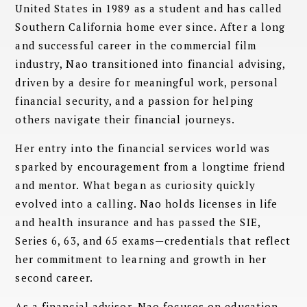
United States in 1989 as a student and has called
Southern California home ever since. After a long
and successful career in the commercial film
industry, Nao transitioned into financial advising,
driven by a desire for meaningful work, personal
financial security, and a passion for helping
others navigate their financial journeys.
Her entry into the financial services world was
sparked by encouragement from a longtime friend
and mentor. What began as curiosity quickly
evolved into a calling. Nao holds licenses in life
and health insurance and has passed the SIE,
Series 6, 63, and 65 exams—credentials that reflect
her commitment to learning and growth in her
second career.
As a financial advisor, Nao focuses on education,