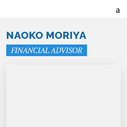
NAOKO MORIYA
FINANCIAL ADVISOR