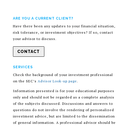
ARE YOU A CURRENT CLIENT?
Have there been any updates to your financial situation,
risk tolerance, or investment objectives? If so, contact
your advisor to discuss.
CONTACT
SERVICES
Check the background of your investment professional
on the SEC’s
Advisor Look-up page
.
Information presented is for your educational purposes
only and should not be regarded as a complete analysis
of the subjects discussed. Discussions and answers to
questions do not involve the rendering of personalized
investment advice, but are limited to the dissemination
of general information. A professional advisor should be
consulted before implementing any of the options