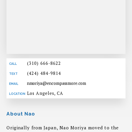
(310) 666-8622
(424) 484-9814
nmoriya@encompassmore.com
Los Angeles, CA
About Nao
Originally from Japan, Nao Moriya moved to the