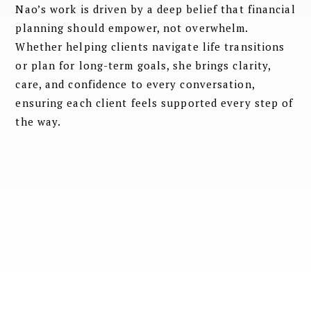
Nao’s work is driven by a deep belief that financial
planning should empower, not overwhelm.
Whether helping clients navigate life transitions
or plan for long-term goals, she brings clarity,
care, and confidence to every conversation,
ensuring each client feels supported every step of
the way.