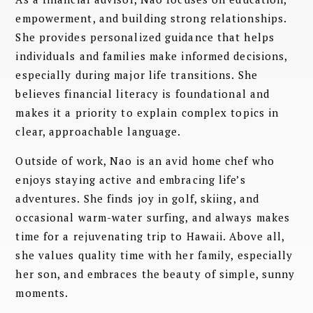
empowerment, and building strong relationships.
She provides personalized guidance that helps
individuals and families make informed decisions,
especially during major life transitions. She
believes financial literacy is foundational and
makes it a priority to explain complex topics in
clear, approachable language.
Outside of work, Nao is an avid home chef who
enjoys staying active and embracing life’s
adventures. She finds joy in golf, skiing, and
occasional warm-water surfing, and always makes
time for a rejuvenating trip to Hawaii. Above all,
she values quality time with her family, especially
her son, and embraces the beauty of simple, sunny
moments.