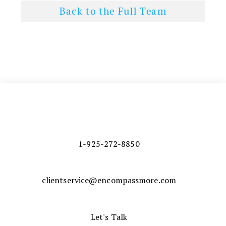
Back to the Full Team
1-925-272-8850
clientservice@encompassmore.com
Let's Talk