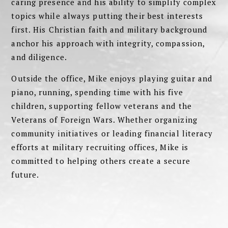
caring presence and his ability to simplify complex
topics while always putting their best interests
first. His Christian faith and military background
anchor his approach with integrity, compassion,
and diligence.
Outside the office, Mike enjoys playing guitar and
piano, running, spending time with his five
children, supporting fellow veterans and the
Veterans of Foreign Wars. Whether organizing
community initiatives or leading financial literacy
efforts at military recruiting offices, Mike is
committed to helping others create a secure
future.