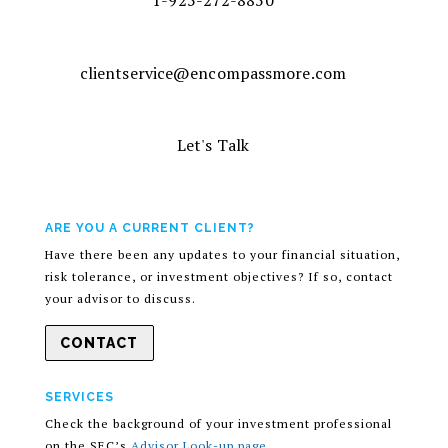
1-925-272-8850
clientservice@encompassmore.com
Let's Talk
ARE YOU A CURRENT CLIENT?
Have there been any updates to your financial situation,
risk tolerance, or investment objectives? If so, contact
your advisor to discuss.
CONTACT
SERVICES
Check the background of your investment professional
on the SEC’s
Advisor Look-up page
.