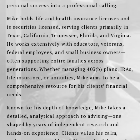
personal success into a professional calling.
Mike holds life and health insurance licenses and
is securities licensed, serving clients primarily in
Texas, California, Tennessee, Florida, and Virginia.
He works extensively with educators, veterans,
federal employees, and small business owners—
often supporting entire families across
generations. Whether managing 403(b) plans, IRAs,
life insurance, or annuities, Mike aims to be a
comprehensive resource for his clients’ financial
needs.
Known for his depth of knowledge, Mike takes a
detailed, analytical approach to advising—one
shaped by years of independent research and
hands-on experience. Clients value his calm,