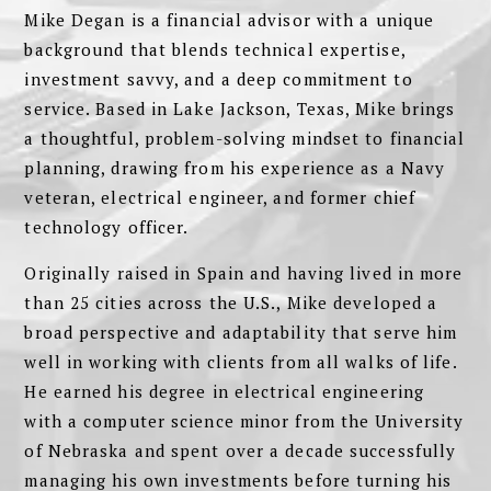
Mike Degan is a financial advisor with a unique
background that blends technical expertise,
investment savvy, and a deep commitment to
service. Based in Lake Jackson, Texas, Mike brings
a thoughtful, problem-solving mindset to financial
planning, drawing from his experience as a Navy
veteran, electrical engineer, and former chief
technology officer.
Originally raised in Spain and having lived in more
than 25 cities across the U.S., Mike developed a
broad perspective and adaptability that serve him
well in working with clients from all walks of life.
He earned his degree in electrical engineering
with a computer science minor from the University
of Nebraska and spent over a decade successfully
managing his own investments before turning his