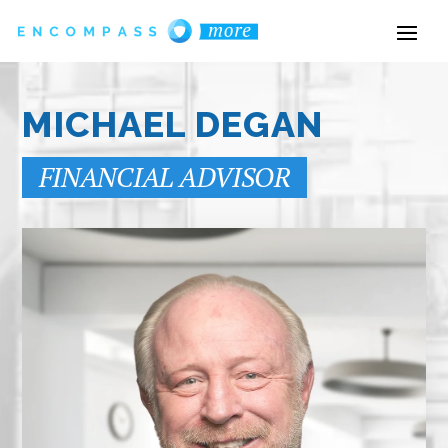
MICHAEL DEGAN
FINANCIAL ADVISOR