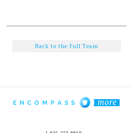
Back to the Full Team