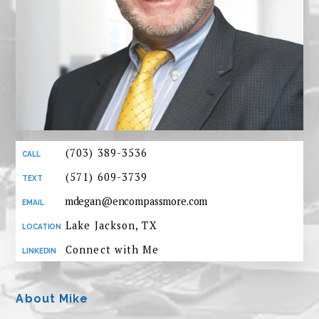
(703) 389-3536
(571) 609-3739
mdegan@encompassmore.com
Lake Jackson, TX
Connect with Me
About Mike