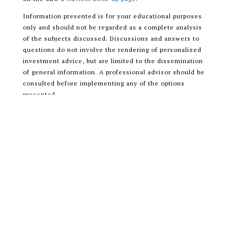
Information presented is for your educational purposes
only and should not be regarded as a complete analysis
of the subjects discussed. Discussions and answers to
questions do not involve the rendering of personalized
investment advice, but are limited to the dissemination
of general information. A professional advisor should be
consulted before implementing any of the options
presented.
Encompass More Asset Management LLC is a registered
investment adviser with the U.S. Securities and
Exchange Commission (SEC) and only transacts
business in states where it is properly registered, or is
excluded or exempted from registration requirements.
READ OUR CUSTOMER RELATIONSHIP
SUMMARY (CRS)
ADV PART 1