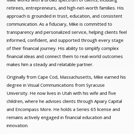
retirees, entrepreneurs, and high-net-worth families. His
approach is grounded in trust, education, and consistent
communication. As a fiduciary, Mike is committed to
transparency and personalized service, helping clients feel
informed, confident, and supported through every stage
of their financial journey. His ability to simplify complex
financial ideas and connect them to real-world outcomes
makes him a steady and relatable partner.
Originally from Cape Cod, Massachusetts, Mike earned his
degree in Visual Communications from Syracuse
University. He now lives in Utah with his wife and five
children, where he advises clients through Apiary Capital
and Encompass More. He holds a Series 65 license and
remains actively engaged in financial education and
innovation.