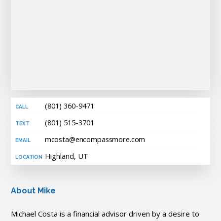
(801) 360-9471
(801) 515-3701
mcosta@encompassmore.com
Highland, UT
About Mike
Michael Costa is a financial advisor driven by a desire to