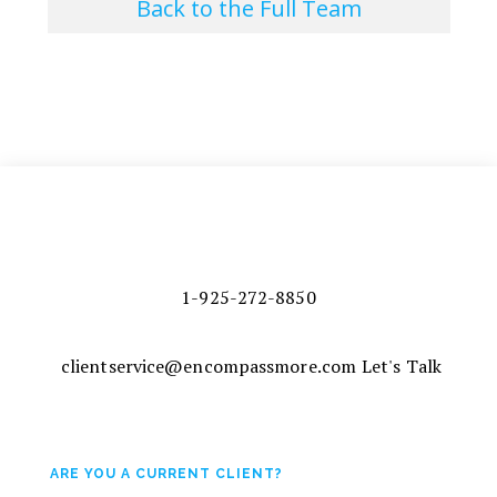
Back to the Full Team
1-925-272-8850
clientservice@encompassmore.com
Let's Talk
ARE YOU A CURRENT CLIENT?