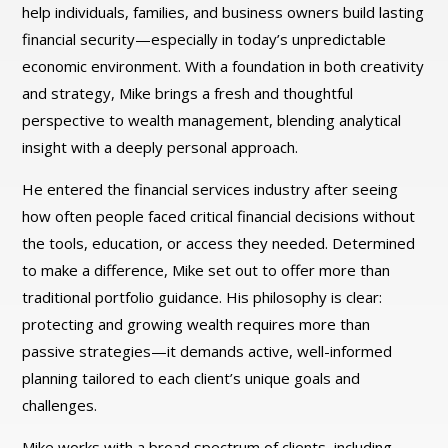
help individuals, families, and business owners build lasting
financial security—especially in today’s unpredictable
economic environment. With a foundation in both creativity
and strategy, Mike brings a fresh and thoughtful
perspective to wealth management, blending analytical
insight with a deeply personal approach.
He entered the financial services industry after seeing
how often people faced critical financial decisions without
the tools, education, or access they needed. Determined
to make a difference, Mike set out to offer more than
traditional portfolio guidance. His philosophy is clear:
protecting and growing wealth requires more than
passive strategies—it demands active, well-informed
planning tailored to each client’s unique goals and
challenges.
Mike works with a broad spectrum of clients, including