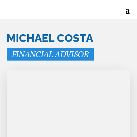
MICHAEL COSTA
FINANCIAL ADVISOR