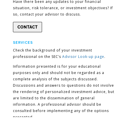
Have there been any updates to your financial
situation, risk tolerance, or investment objectives? If
so, contact your advisor to discuss.
CONTACT
SERVICES
Check the background of your investment
professional on the SEC’s
Advisor Look-up page
.
Information presented is for your educational
purposes only and should not be regarded as a
complete analysis of the subjects discussed.
Discussions and answers to questions do not involve
the rendering of personalized investment advice, but
are limited to the dissemination of general
information. A professional advisor should be
consulted before implementing any of the options
presented.
Encompass More Asset Management LLC is a