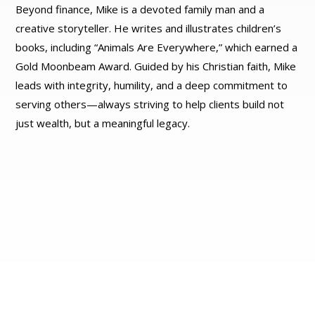
Beyond finance, Mike is a devoted family man and a
creative storyteller. He writes and illustrates children’s
books, including “Animals Are Everywhere,” which earned a
Gold Moonbeam Award. Guided by his Christian faith, Mike
leads with integrity, humility, and a deep commitment to
serving others—always striving to help clients build not
just wealth, but a meaningful legacy.