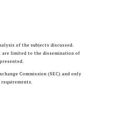
alysis of the subjects discussed.
 are limited to the dissemination of
 presented.
 Exchange Commission (SEC) and only
n requirements.