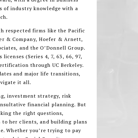
s of industry knowledge with a
ach.
h respected firms like the Pacific
er & Company, Hoefer & Arnett,
ociates, and the O’Donnell Group.
 licenses (Series 4, 7, 63, 66, 97,
rtification through UC Berkeley.
tes and major life transitions,
vigate it all.
g, investment strategy, risk
sultative financial planning. But
king the right questions,
to her clients, and building plans
yle. Whether you’re trying to pay