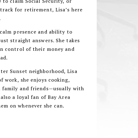
e to claim Social Security, or
rack for retirement, Lisa’s here
.
 calm presence and ability to
just straight answers. She takes
in control of their money and
ead.
uter Sunset neighborhood, Lisa
of work, she enjoys cooking,
h family and friends—usually with
 also a loyal fan of Bay Area
them on whenever she can.