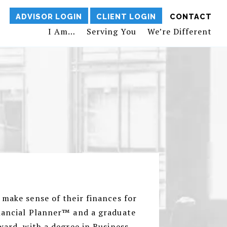
ADVISOR LOGIN
CLIENT LOGIN
CONTACT
I Am…
Serving You
We’re Different
 make sense of their finances for
inancial Planner™ and a graduate
ward, with a degree in Business