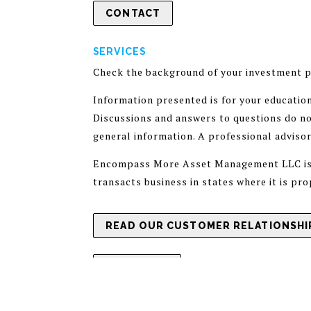
CONTACT
SERVICES
Check the background of your investment p
Information presented is for your educatio
Discussions and answers to questions do not
general information. A professional adviso
Encompass More Asset Management LLC is a 
transacts business in states where it is pr
READ OUR CUSTOMER RELATIONSHIP
ADV PART 1
PRIVACY POLICY