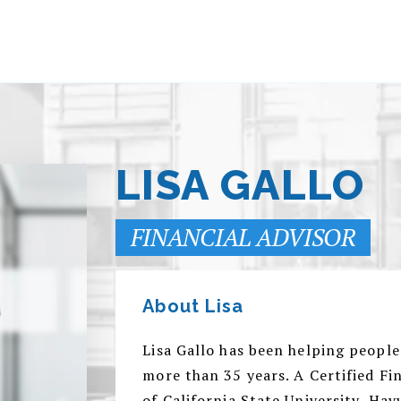
LISA GALLO
FINANCIAL ADVISOR
About Lisa
Lisa Gallo has been helping people
more than 35 years. A Certified F
of California State University, Hay