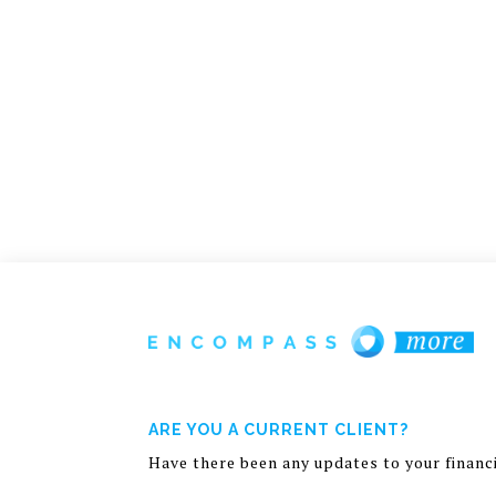
ARE YOU A CURRENT CLIENT?
Have there been any updates to your financia