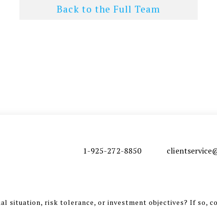
Back to the Full Team
1-925-272-8850
clientservic
l situation, risk tolerance, or investment objectives? If so, c