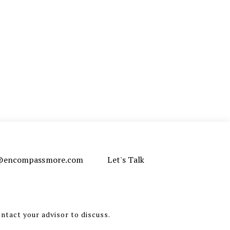
e@encompassmore.com
Let's Talk
ontact your advisor to discuss.