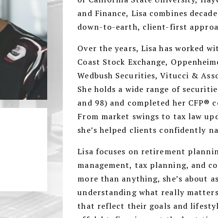
and Finance, Lisa combines decade
down-to-earth, client-first appro
Over the years, Lisa has worked wit
Coast Stock Exchange, Oppenheim
Wedbush Securities, Vitucci & Ass
She holds a wide range of securities
and 98) and completed her CFP® ce
From market swings to tax law upda
she’s helped clients confidently na
Lisa focuses on retirement plannin
management, tax planning, and con
more than anything, she’s about as
understanding what really matters 
that reflect their goals and lifest