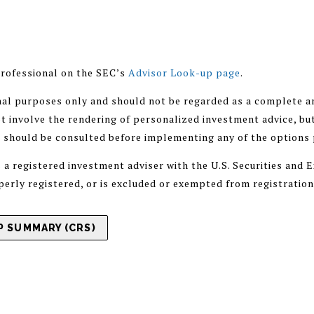
rofessional on the SEC’s
Advisor Look-up page
.
nal purposes only and should not be regarded as a complete an
 involve the rendering of personalized investment advice, but
r should be consulted before implementing any of the options
registered investment adviser with the U.S. Securities and
operly registered, or is excluded or exempted from registratio
 SUMMARY (CRS)