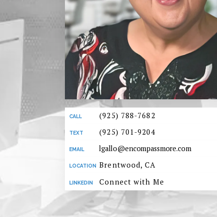
(925) 788-7682
(925) 701-9204
lgallo@encompassmore.com
Brentwood, CA
Connect with Me