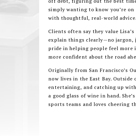
off debt, figuring out the best tim
simply wanting to know you’re on t
with thoughtful, real-world advice
Clients often say they value Lisa’s
explain things clearly—no jargon, 
pride in helping people feel more 
more confident about the road ah
Originally from San Francisco’s O
now lives in the East Bay. Outside 
entertaining, and catching up wit
a good glass of wine in hand. She’s
sports teams and loves cheering 