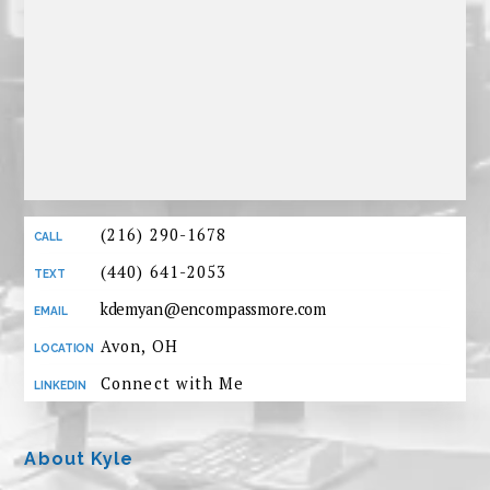
(216) 290-1678
(440) 641-2053
kdemyan@encompassmore.com
Avon, OH
Connect with Me
About Kyle