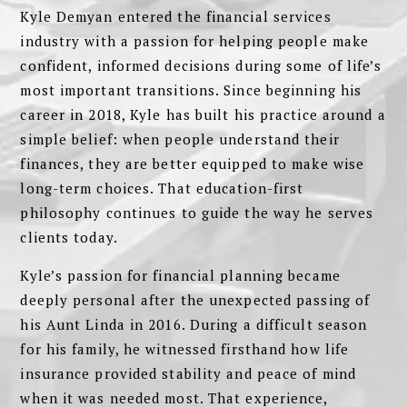
Kyle Demyan entered the financial services
industry with a passion for helping people make
confident, informed decisions during some of life’s
most important transitions. Since beginning his
career in 2018, Kyle has built his practice around a
simple belief: when people understand their
finances, they are better equipped to make wise
long-term choices. That education-first
philosophy continues to guide the way he serves
clients today.
Kyle’s passion for financial planning became
deeply personal after the unexpected passing of
his Aunt Linda in 2016. During a difficult season
for his family, he witnessed firsthand how life
insurance provided stability and peace of mind
when it was needed most. That experience,