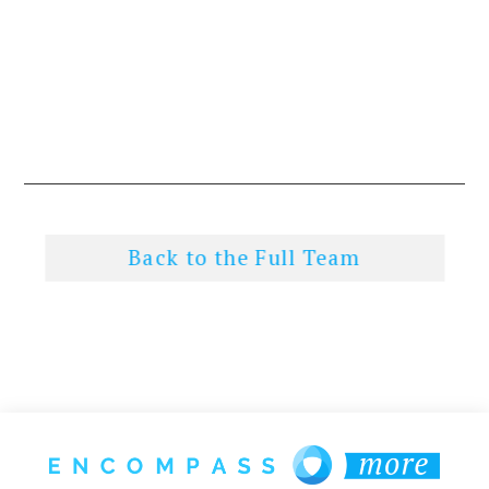
Back to the Full Team