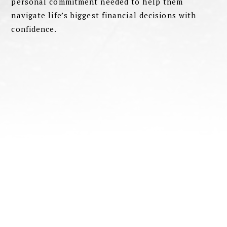
personal commitment needed to help them
navigate life’s biggest financial decisions with
confidence.