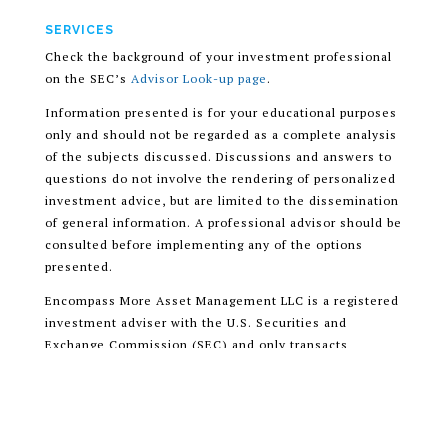
SERVICES
Check the background of your investment professional
on the SEC’s
Advisor Look-up page
.
Information presented is for your educational purposes
only and should not be regarded as a complete analysis
of the subjects discussed. Discussions and answers to
questions do not involve the rendering of personalized
investment advice, but are limited to the dissemination
of general information. A professional advisor should be
consulted before implementing any of the options
presented.
Encompass More Asset Management LLC is a registered
investment adviser with the U.S. Securities and
Exchange Commission (SEC) and only transacts
business in states where it is properly registered, or is
excluded or exempted from registration requirements.
READ OUR CUSTOMER RELATIONSHIP