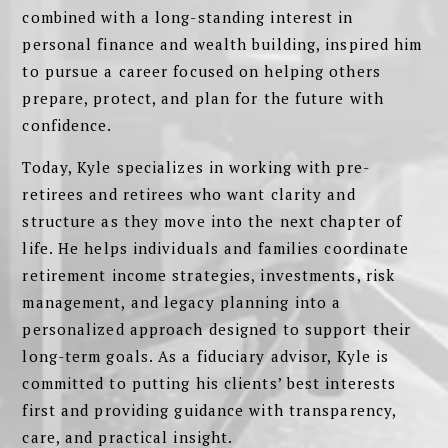
combined with a long-standing interest in
personal finance and wealth building, inspired him
to pursue a career focused on helping others
prepare, protect, and plan for the future with
confidence.
Today, Kyle specializes in working with pre-
retirees and retirees who want clarity and
structure as they move into the next chapter of
life. He helps individuals and families coordinate
retirement income strategies, investments, risk
management, and legacy planning into a
personalized approach designed to support their
long-term goals. As a fiduciary advisor, Kyle is
committed to putting his clients’ best interests
first and providing guidance with transparency,
care, and practical insight.