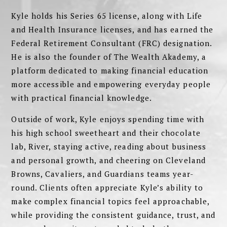
Kyle holds his Series 65 license, along with Life
and Health Insurance licenses, and has earned the
Federal Retirement Consultant (FRC) designation.
He is also the founder of The Wealth Akademy, a
platform dedicated to making financial education
more accessible and empowering everyday people
with practical financial knowledge.
Outside of work, Kyle enjoys spending time with
his high school sweetheart and their chocolate
lab, River, staying active, reading about business
and personal growth, and cheering on Cleveland
Browns, Cavaliers, and Guardians teams year-
round. Clients often appreciate Kyle’s ability to
make complex financial topics feel approachable,
while providing the consistent guidance, trust, and