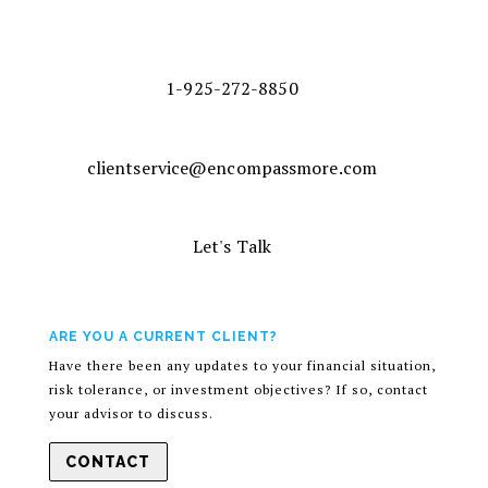
1-925-272-8850
clientservice@encompassmore.com
Let's Talk
ARE YOU A CURRENT CLIENT?
Have there been any updates to your financial situation,
risk tolerance, or investment objectives? If so, contact
your advisor to discuss.
CONTACT