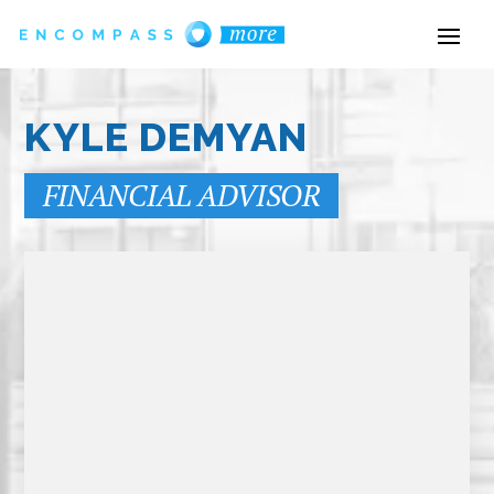
KYLE DEMYAN
FINANCIAL ADVISOR