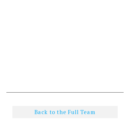
Back to the Full Team