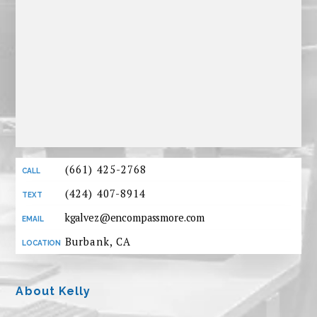
(661) 425-2768
(424) 407-8914
kgalvez@encompassmore.com
Burbank, CA
About Kelly