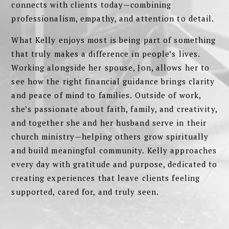
connects with clients today—combining
professionalism, empathy, and attention to detail.
What Kelly enjoys most is being part of something
that truly makes a difference in people’s lives.
Working alongside her spouse, Jon, allows her to
see how the right financial guidance brings clarity
and peace of mind to families. Outside of work,
she’s passionate about faith, family, and creativity,
and together she and her husband serve in their
church ministry—helping others grow spiritually
and build meaningful community. Kelly approaches
every day with gratitude and purpose, dedicated to
creating experiences that leave clients feeling
supported, cared for, and truly seen.