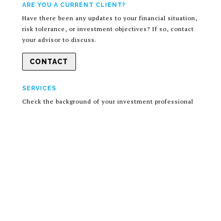
ARE YOU A CURRENT CLIENT?
Have there been any updates to your financial situation,
risk tolerance, or investment objectives? If so, contact
your advisor to discuss.
CONTACT
SERVICES
Check the background of your investment professional
on the SEC’s
Advisor Look-up page
.
Information presented is for your educational purposes
only and should not be regarded as a complete analysis
of the subjects discussed. Discussions and answers to
questions do not involve the rendering of personalized
investment advice, but are limited to the dissemination
of general information. A professional advisor should be
consulted before implementing any of the options
presented.