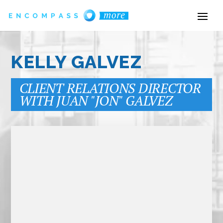
KELLY GALVEZ
CLIENT RELATIONS DIRECTOR
WITH JUAN "JON" GALVEZ