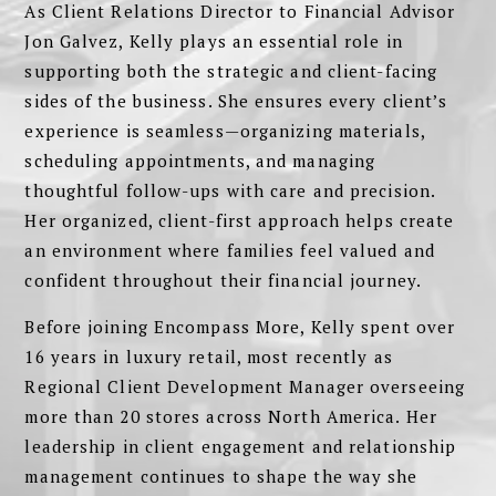
As Client Relations Director to Financial Advisor
Jon Galvez, Kelly plays an essential role in
supporting both the strategic and client-facing
sides of the business. She ensures every client’s
experience is seamless—organizing materials,
scheduling appointments, and managing
thoughtful follow-ups with care and precision.
Her organized, client-first approach helps create
an environment where families feel valued and
confident throughout their financial journey.
Before joining Encompass More, Kelly spent over
16 years in luxury retail, most recently as
Regional Client Development Manager overseeing
more than 20 stores across North America. Her
leadership in client engagement and relationship
management continues to shape the way she