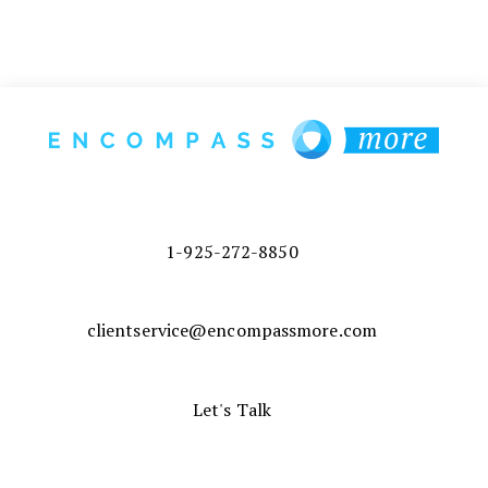
1-925-272-8850
clientservice@encompassmore.com
Let's Talk