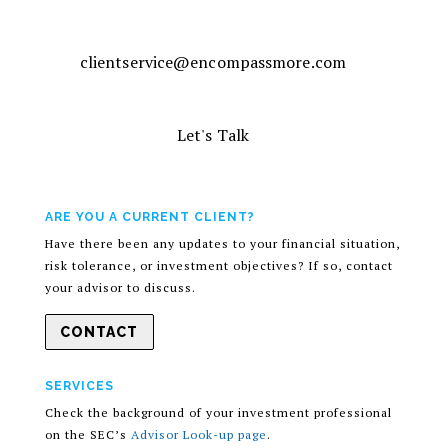
clientservice@encompassmore.com
Let's Talk
ARE YOU A CURRENT CLIENT?
Have there been any updates to your financial situation,
risk tolerance, or investment objectives? If so, contact
your advisor to discuss.
CONTACT
SERVICES
Check the background of your investment professional
on the SEC’s
Advisor Look-up page
.