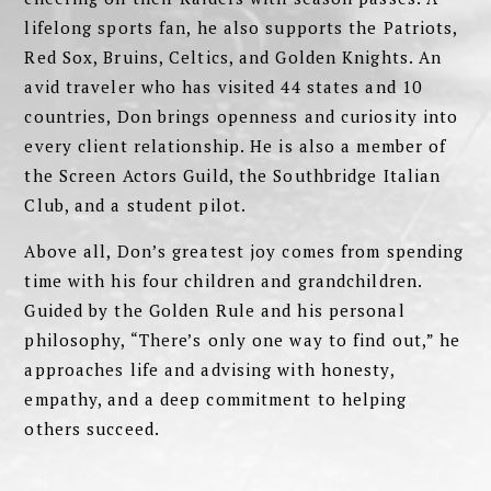
lifelong sports fan, he also supports the Patriots,
Red Sox, Bruins, Celtics, and Golden Knights. An
avid traveler who has visited 44 states and 10
countries, Don brings openness and curiosity into
every client relationship. He is also a member of
the Screen Actors Guild, the Southbridge Italian
Club, and a student pilot.
Above all, Don’s greatest joy comes from spending
time with his four children and grandchildren.
Guided by the Golden Rule and his personal
philosophy, “There’s only one way to find out,” he
approaches life and advising with honesty,
empathy, and a deep commitment to helping
others succeed.