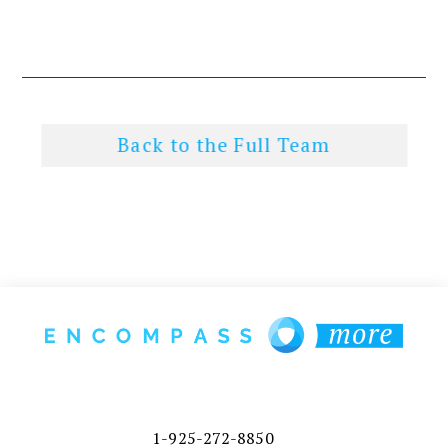
Back to the Full Team
1-925-272-8850