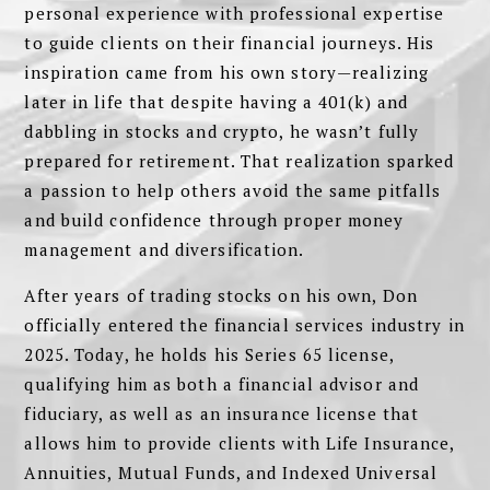
personal experience with professional expertise
to guide clients on their financial journeys. His
inspiration came from his own story—realizing
later in life that despite having a 401(k) and
dabbling in stocks and crypto, he wasn’t fully
prepared for retirement. That realization sparked
a passion to help others avoid the same pitfalls
and build confidence through proper money
management and diversification.
After years of trading stocks on his own, Don
officially entered the financial services industry in
2025. Today, he holds his Series 65 license,
qualifying him as both a financial advisor and
fiduciary, as well as an insurance license that
allows him to provide clients with Life Insurance,
Annuities, Mutual Funds, and Indexed Universal