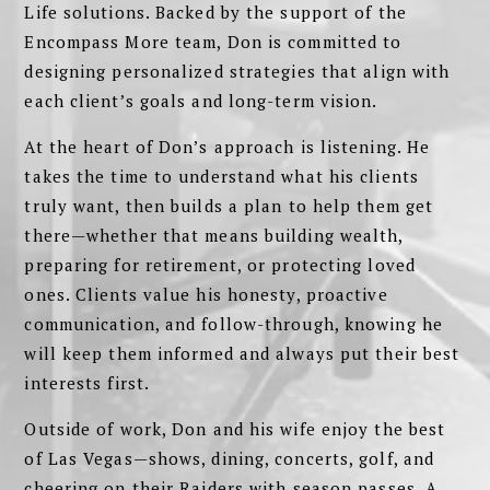
Life solutions. Backed by the support of the
Encompass More team, Don is committed to
designing personalized strategies that align with
each client’s goals and long-term vision.
At the heart of Don’s approach is listening. He
takes the time to understand what his clients
truly want, then builds a plan to help them get
there—whether that means building wealth,
preparing for retirement, or protecting loved
ones. Clients value his honesty, proactive
communication, and follow-through, knowing he
will keep them informed and always put their best
interests first.
Outside of work, Don and his wife enjoy the best
of Las Vegas—shows, dining, concerts, golf, and
cheering on their Raiders with season passes. A