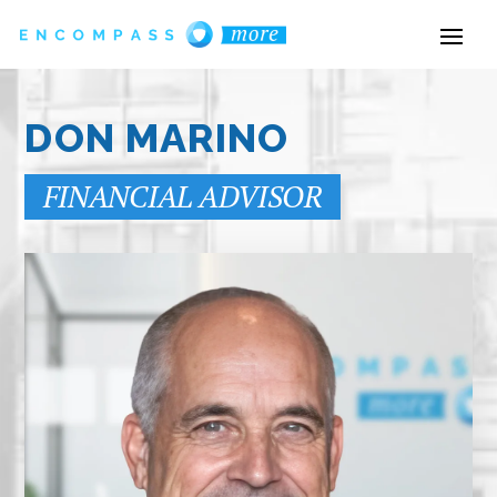
DON MARINO
FINANCIAL ADVISOR