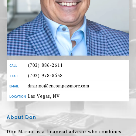
(702) 886-2611
(702) 978-8538
dmarino@encompassmore.com
Las Vegas, NV
About Don
Don Marino is a financial advisor who combines