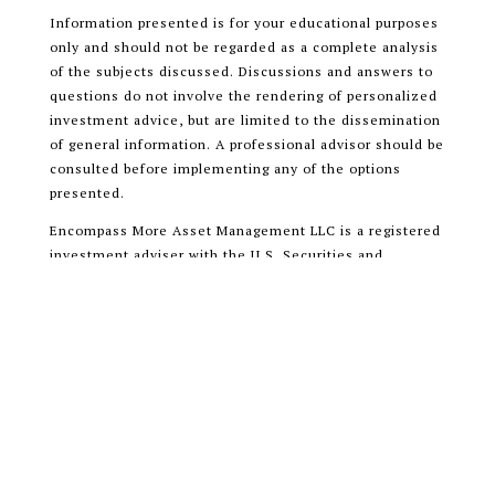
Information presented is for your educational purposes
only and should not be regarded as a complete analysis
of the subjects discussed. Discussions and answers to
questions do not involve the rendering of personalized
investment advice, but are limited to the dissemination
of general information. A professional advisor should be
consulted before implementing any of the options
presented.
Encompass More Asset Management LLC is a registered
investment adviser with the U.S. Securities and
Exchange Commission (SEC) and only transacts
business in states where it is properly registered, or is
excluded or exempted from registration requirements.
READ OUR CUSTOMER RELATIONSHIP
SUMMARY (CRS)
ADV PART 1