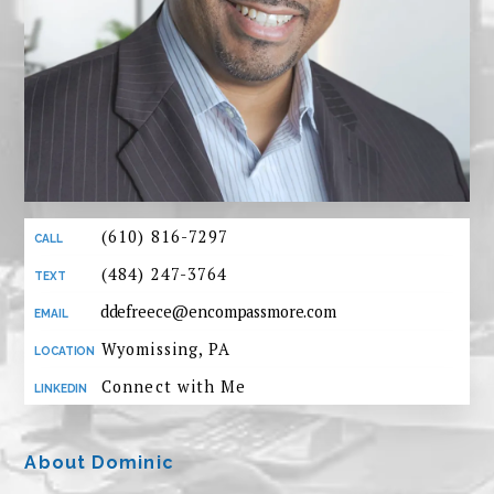
(610) 816-7297
(484) 247-3764
ddefreece@encompassmore.com
Wyomissing, PA
Connect with Me
About Dominic