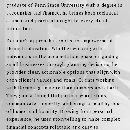
graduate of Penn State University with a degree in
accounting and finance, he brings both technical
acumen and practical insight to every client
interaction.
Dominic’s approach is rooted in empowerment
through education. Whether working with
individuals in the accumulation phase or guiding
small businesses through planning decisions, he
provides clear, actionable options that align with
each client’s values and goals. Clients working
with Dominic gain more than numbers and charts.
They gain a thoughtful partner who listens,
communicates honestly, and brings a healthy dose
of humor and humility. Drawing from personal
experience, he uses storytelling to make complex
financial concepts relatable and easy to