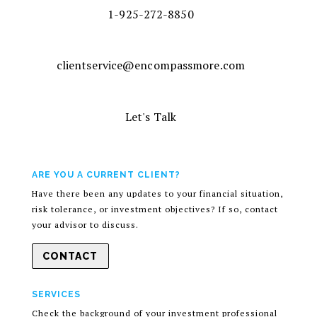
1-925-272-8850
clientservice@encompassmore.com
Let's Talk
ARE YOU A CURRENT CLIENT?
Have there been any updates to your financial situation,
risk tolerance, or investment objectives? If so, contact
your advisor to discuss.
CONTACT
SERVICES
Check the background of your investment professional