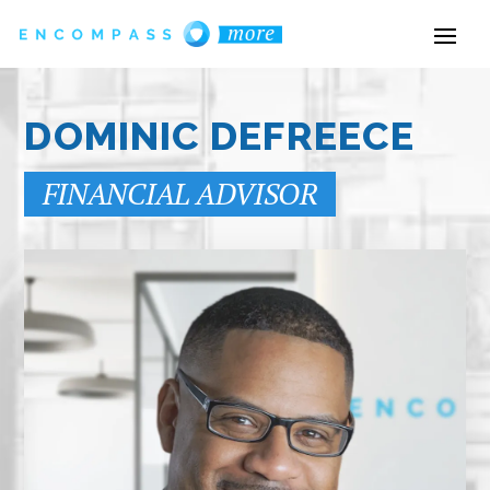
DOMINIC DEFREECE
FINANCIAL ADVISOR