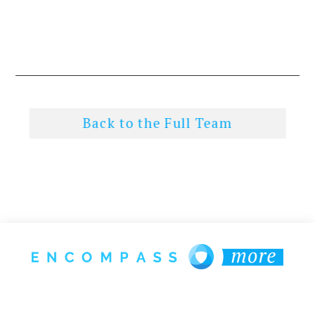
Back to the Full Team