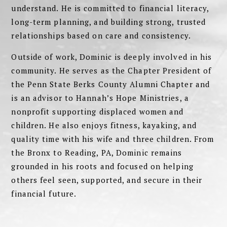
understand. He is committed to financial literacy,
long-term planning, and building strong, trusted
relationships based on care and consistency.
Outside of work, Dominic is deeply involved in his
community. He serves as the Chapter President of
the Penn State Berks County Alumni Chapter and
is an advisor to Hannah’s Hope Ministries, a
nonprofit supporting displaced women and
children. He also enjoys fitness, kayaking, and
quality time with his wife and three children. From
the Bronx to Reading, PA, Dominic remains
grounded in his roots and focused on helping
others feel seen, supported, and secure in their
financial future.