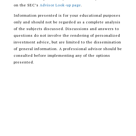
on the SEC’s
Advisor Look-up page
.
Information presented is for your educational purposes
only and should not be regarded as a complete analysis
of the subjects discussed. Discussions and answers to
questions do not involve the rendering of personalized
investment advice, but are limited to the dissemination
of general information. A professional advisor should be
consulted before implementing any of the options
presented.
Encompass More Asset Management LLC is a registered
investment adviser with the U.S. Securities and
Exchange Commission (SEC) and only transacts
business in states where it is properly registered, or is
excluded or exempted from registration requirements.
READ OUR CUSTOMER RELATIONSHIP
SUMMARY (CRS)