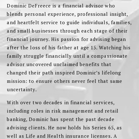
Dominic DeFreece is a financial advisor who
blends personal experience, professional insight,
and heartfelt service to guide individuals, families,
and small businesses through each stage of their
financial journey. His passion for advising began
after the loss of his father at age 15. Watching his
family struggle financially until a compassionate
advisor uncovered unclaimed benefits that
changed their path inspired Dominic’s lifelong
mission: to ensure others never feel that same
uncertainty.
With over two decades in financial services,
including roles in risk management and retail
banking, Dominic has spent the past decade
advising clients. He now holds his Series 65, as
well as Life and Health insurance licenses. A