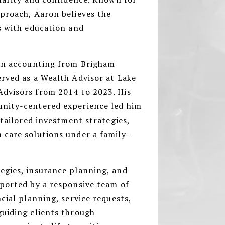
pproach, Aaron believes the
s with education and
 in accounting from Brigham
rved as a Wealth Advisor at Lake
dvisors from 2014 to 2023. His
unity-centered experience led him
 tailored investment strategies,
 care solutions under a family-
egies, insurance planning, and
pported by a responsive team of
cial planning, service requests,
guiding clients through