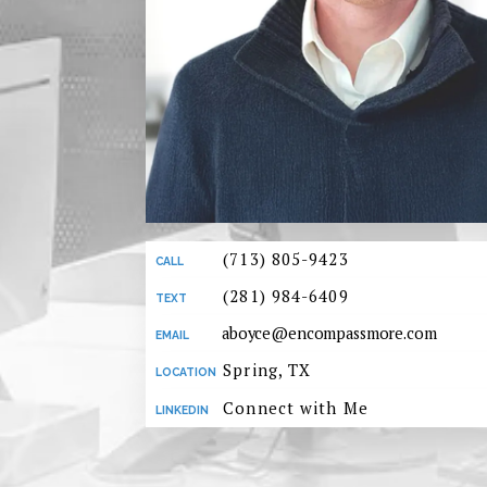
(713) 805-9423
(281) 984-6409
aboyce@encompassmore.com
Spring, TX
Connect with Me