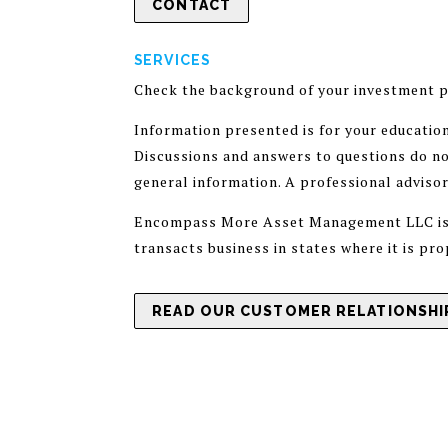
CONTACT
SERVICES
Check the background of your investment p
Information presented is for your educatio
Discussions and answers to questions do not
general information. A professional adviso
Encompass More Asset Management LLC is a 
transacts business in states where it is pr
READ OUR CUSTOMER RELATIONSHIP
ADV PART 1
PRIVACY POLICY