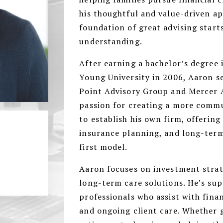
his thoughtful and value-driven a
foundation of great advising start
understanding.
After earning a bachelor’s degree
Young University in 2006, Aaron se
Point Advisory Group and Mercer A
passion for creating a more comm
to establish his own firm, offering
insurance planning, and long-term
first model.
Aaron focuses on investment strat
long-term care solutions. He’s su
professionals who assist with finan
and ongoing client care. Whether 