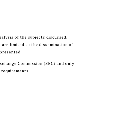
alysis of the subjects discussed.
 are limited to the dissemination of
 presented.
 Exchange Commission (SEC) and only
n requirements.