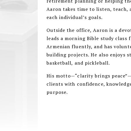
retirement planning or helping the
Aaron takes time to listen, teach, 
each individual’s goals.
Outside the office, Aaron is a dev
leads a morning Bible study class 
Armenian fluently, and has volunt
building projects. He also enjoys s
basketball, and pickleball.
His motto—“clarity brings peace”—
clients with confidence, knowledge
purpose.