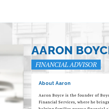
AARON BOYC
FINANCIAL ADVISOR
About Aaron
Aaron Boyce is the founder of Bo
Financial Services, where he bring
helping families pursue financial 