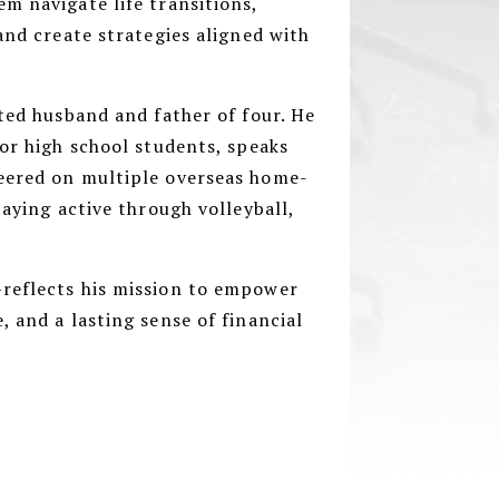
m navigate life transitions,
and create strategies aligned with
oted husband and father of four. He
for high school students, speaks
eered on multiple overseas home-
taying active through volleyball,
reflects his mission to empower
, and a lasting sense of financial