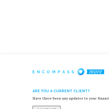
ARE YOU A CURRENT CLIENT?
Have there been any updates to your financia