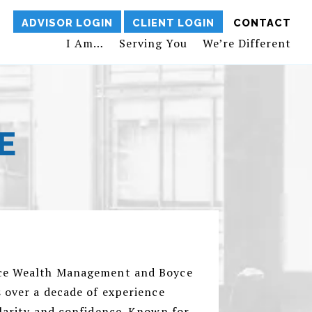
ADVISOR LOGIN
CLIENT LOGIN
CONTACT
I Am…
Serving You
We’re Different
E
yce Wealth Management and Boyce
s over a decade of experience
clarity and confidence. Known for