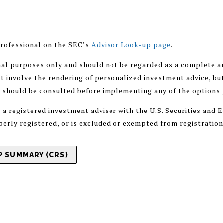
rofessional on the SEC’s
Advisor Look-up page
.
nal purposes only and should not be regarded as a complete an
 involve the rendering of personalized investment advice, but
r should be consulted before implementing any of the options
registered investment adviser with the U.S. Securities and
operly registered, or is excluded or exempted from registratio
 SUMMARY (CRS)