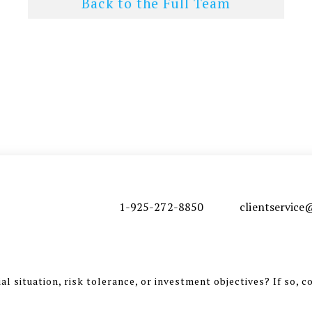
Back to the Full Team
1-925-272-8850
clientservic
l situation, risk tolerance, or investment objectives? If so, c