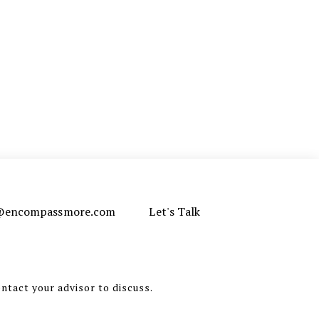
e@encompassmore.com
Let's Talk
ontact your advisor to discuss.