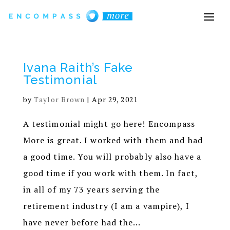
Ivana Raith’s Fake
Testimonial
by
Taylor Brown
|
Apr 29, 2021
A testimonial might go here! Encompass
More is great. I worked with them and had
a good time. You will probably also have a
good time if you work with them. In fact,
in all of my 73 years serving the
retirement industry (I am a vampire), I
have never before had the...