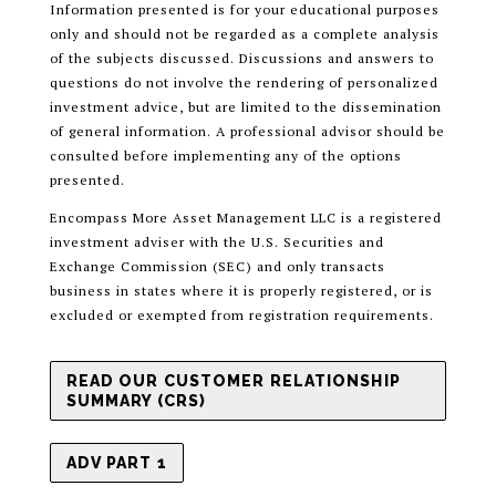
Information presented is for your educational purposes
only and should not be regarded as a complete analysis
of the subjects discussed. Discussions and answers to
questions do not involve the rendering of personalized
investment advice, but are limited to the dissemination
of general information. A professional advisor should be
consulted before implementing any of the options
presented.
Encompass More Asset Management LLC is a registered
investment adviser with the U.S. Securities and
Exchange Commission (SEC) and only transacts
business in states where it is properly registered, or is
excluded or exempted from registration requirements.
READ OUR CUSTOMER RELATIONSHIP
SUMMARY (CRS)
ADV PART 1