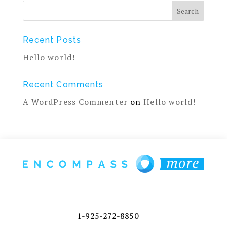
Recent Posts
Hello world!
Recent Comments
A WordPress Commenter
on
Hello world!
1-925-272-8850