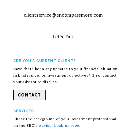
clientservice@encompassmore.com
Let's Talk
ARE YOU A CURRENT CLIENT?
Have there been any updates to your financial situation,
risk tolerance, or investment objectives? If so, contact
your advisor to discuss.
CONTACT
SERVICES
Check the background of your investment professional
on the SEC’s
Advisor Look-up page
.