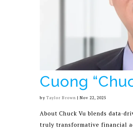
Cuong “Chuc
by
Taylor Brown
|
Nov 22, 2025
About Chuck Vu blends data-dri
truly transformative financial a