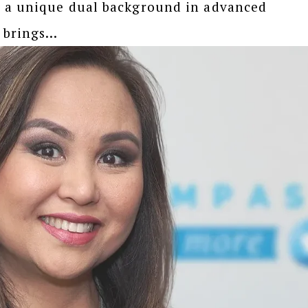
d a unique dual background in advanced
brings...