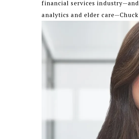
financial services industry—an
analytics and elder care—Chuck 