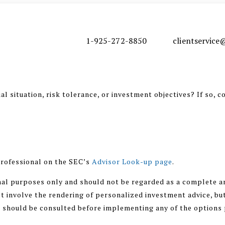
1-925-272-8850
clientservic
l situation, risk tolerance, or investment objectives? If so, c
rofessional on the SEC’s
Advisor Look-up page
.
nal purposes only and should not be regarded as a complete an
 involve the rendering of personalized investment advice, but
r should be consulted before implementing any of the options