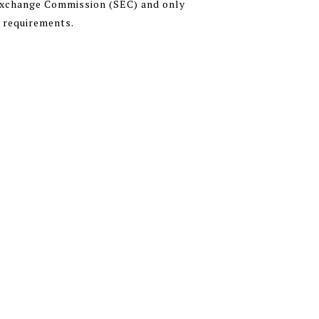
 Exchange Commission (SEC) and only
n requirements.