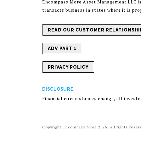
Encompass More Asset Management LLC is a 
transacts business in states where it is pr
READ OUR CUSTOMER RELATIONSHIP
ADV PART 1
PRIVACY POLICY
DISCLOSURE
Financial circumstances change, all invest
Copyright Encompass More
2026
. All rights rese