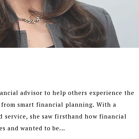
ancial advisor to help others experience the
 from smart financial planning. With a
 service, she saw firsthand how financial
es and wanted to be...