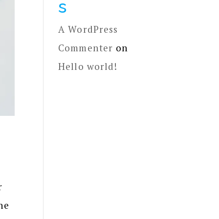
s
A WordPress
Commenter
on
Hello world!
r
he