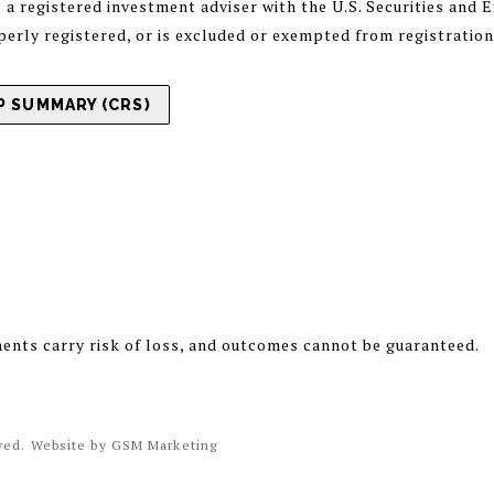
registered investment adviser with the U.S. Securities and
operly registered, or is excluded or exempted from registratio
 SUMMARY (CRS)
ments carry risk of loss, and outcomes cannot be guaranteed.
rved. Website by
GSM Marketing